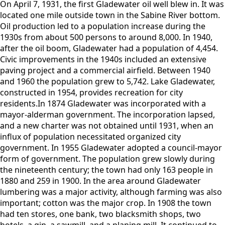
On April 7, 1931, the first Gladewater oil well blew in. It was
located one mile outside town in the Sabine River bottom.
Oil production led to a population increase during the
1930s from about 500 persons to around 8,000. In 1940,
after the oil boom, Gladewater had a population of 4,454.
Civic improvements in the 1940s included an extensive
paving project and a commercial airfield. Between 1940
and 1960 the population grew to 5,742. Lake Gladewater,
constructed in 1954, provides recreation for city
residents.In 1874 Gladewater was incorporated with a
mayor-alderman government. The incorporation lapsed,
and a new charter was not obtained until 1931, when an
influx of population necessitated organized city
government. In 1955 Gladewater adopted a council-mayor
form of government. The population grew slowly during
the nineteenth century; the town had only 163 people in
1880 and 259 in 1900. In the area around Gladewater
lumbering was a major activity, although farming was also
important; cotton was the major crop. In 1908 the town
had ten stores, one bank, two blacksmith shops, two