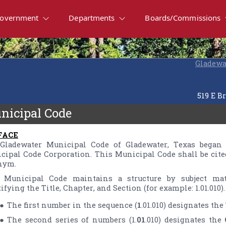
overnment
Departments
Boards/Commissions