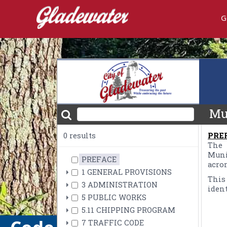
G
embed