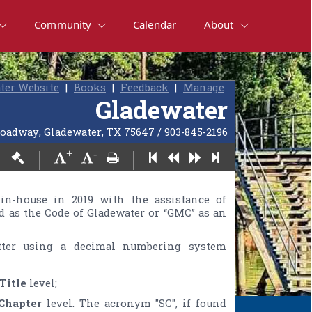
Community
Calendar
About