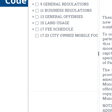
Code of Ordinances